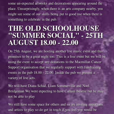
some un-expected artworks and decorations appearing around the
place. Unsurprisingly, when there is an arts company nearby, you
might see some of our skills being put to good use when there is
something to celebrate in the pub.
THE OLD SCHOOLHOUSE
"SUMMER SOCIAL" - 25TH
AUGUST 18.00 - 22.00
On 25th August, we are hosting another live music event and this
promises to be a great night too. This is a free event but we will be
using the event to accept any donations to the Macmillan Cancer
Support organisation that we regularly support with fundraising
events in the pub 18.00 - 22.00. Inside the pub we present a
variety of live acts.
We will have Diana Schad, Liam Sommerville and Noel
Bridgeman We were expecting to have Callum Beattie but he may
not be able to play
We still have some space for others and so are inviting musicians
and artists to play so do get in touch if you feel you would be