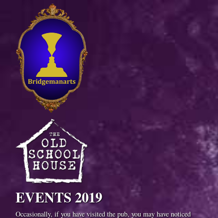
EVENTS 2019
Occasionally, if you have visited the pub, you may have noticed