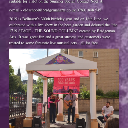
suitable for a slot on the Summer Social. Contact Noel at:
e-mail - oldschool@bridgemanarts.co.uk 07801 848 545
2019 is Belhaven’s 300th birthday year and on 16th June, we
celebrated with a live show in the beer garden and debuted the “the
1719 STAGE - THE SOUND COLUMN” created by Bridgeman
Arts. It was great fun and a great success and customers were
treated to some fantastic live musical acts - all for free