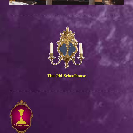
The Old Schoolhouse